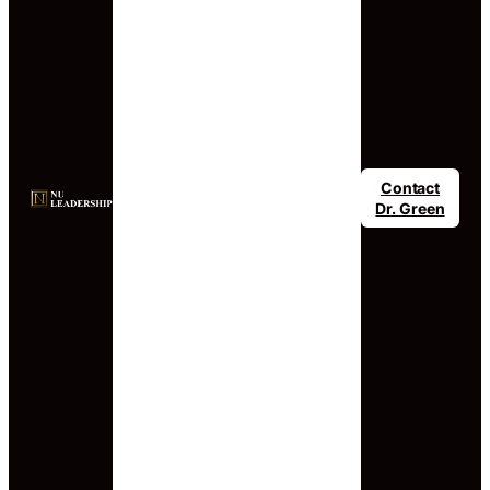
Contact
Dr. Green