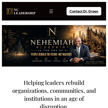
Skip
to
Contact Dr. Green
content
Helping leaders rebuild
organizations, communities, and
institutions in an age of
disruption.