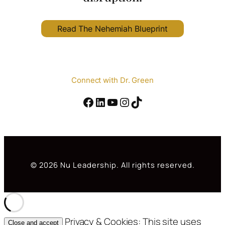
Read The Nehemiah Blueprint
Connect with Dr. Green
Facebook
#
YouTube
Instagram
TikTok
© 2026 Nu Leadership. All rights reserved.
Privacy & Cookies: This site uses