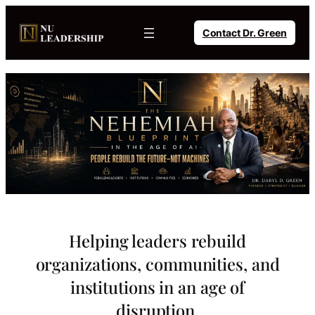
Skip
to
Contact Dr. Green
content
Helping leaders rebuild
organizations, communities, and
institutions in an age of
disruption.