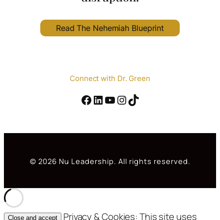
Read The Nehemiah Blueprint
Connect with Dr. Green
Facebook
#
YouTube
Instagram
TikTok
© 2026 Nu Leadership. All rights reserved.
Privacy & Cookies: This site uses