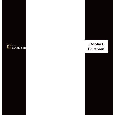
Contact
Dr. Green