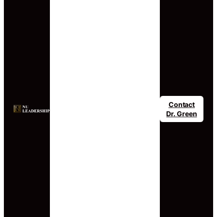
Contact
Dr. Green