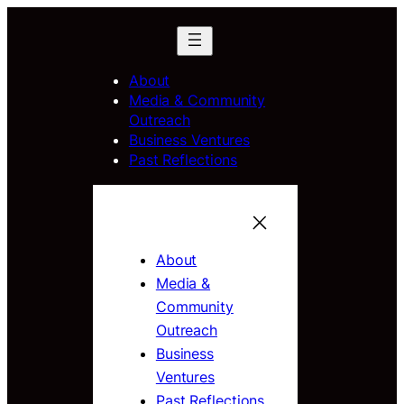
About
Media & Community
Outreach
Business Ventures
Past Reflections
About
Media &
Community
Outreach
Business
Ventures
Past Reflections