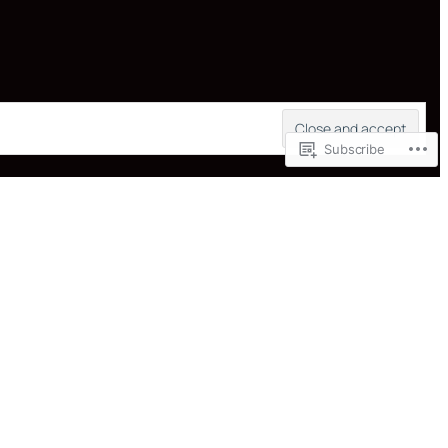
Subscribe