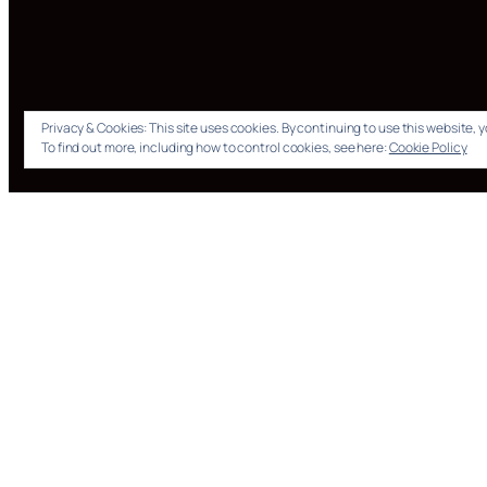
Privacy & Cookies: This site uses cookies. By continuing to use this website, y
To find out more, including how to control cookies, see here:
Cookie Policy