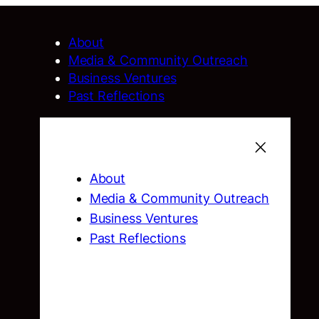
About
Media & Community Outreach
Business Ventures
Past Reflections
About
Media & Community Outreach
Business Ventures
Past Reflections