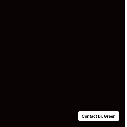
Contact Dr. Green