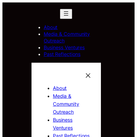
About
Media & Community
Outreach
Business Ventures
Past Reflections
About
Media &
Community
Outreach
Business
Ventures
Past Reflections