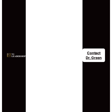
Contact
Dr. Green